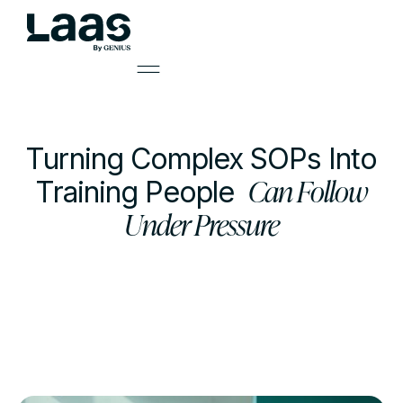
Turning Complex SOPs Into
Can Follow
Training People
Under Pressure
by
Mark Smith
Learning Solutions Lead