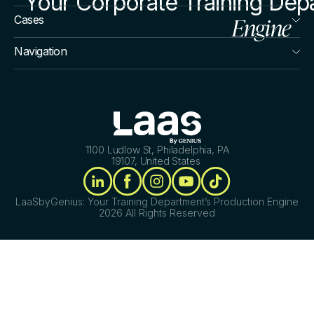
Your Corporate Training Dep
Engine
Cases
Navigation
1100 Ludlow St, Philadelphia, PA
19107, United States
LaaSbyGenius: Your Training Department’s Production Engine
2026 All Rights Reserved