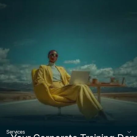
Services