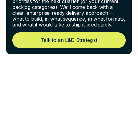
priorities for the next quarter (or your current
backlog categories). We’ll come back with a
clear, enterprise-ready delivery approach —
what to build, in what sequence, in what formats,
and what it would take to ship it predictably.
Talk to an L&D Strategist
Turning Complex SOPs Into
Training People Can Follow
Under Pressure
Most organizations don’t have a “training problem.”