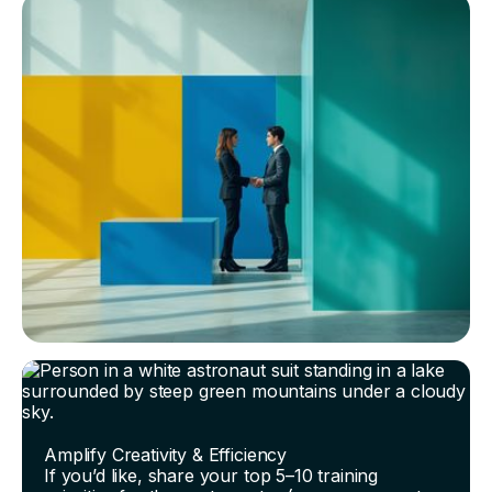
Amplify Creativity & Efficiency
If you’d like, share your top 5–10 training