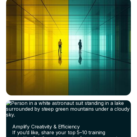
Amplify Creativity & Efficiency
If you’d like, share your top 5–10 training