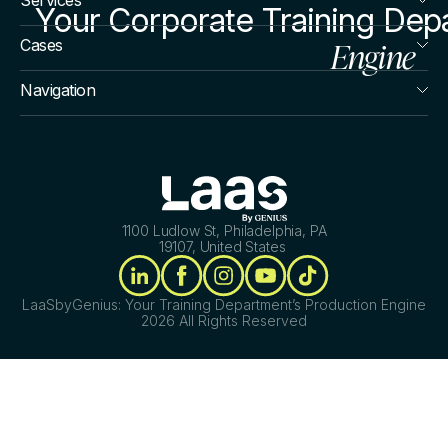
Your Corporate Training Dep
Engine
Cases
Navigation
1100 Ludlow St, Philadelphia, PA
19107, United States
LaaSbyGenius: Your Training Department’s Production Engine
2026 All Rights Reserved