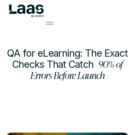
QA for eLearning: The Exact
90% of
Checks That Catch
Errors Before Launch
by
Mark Smith
Learning Solutions Lead