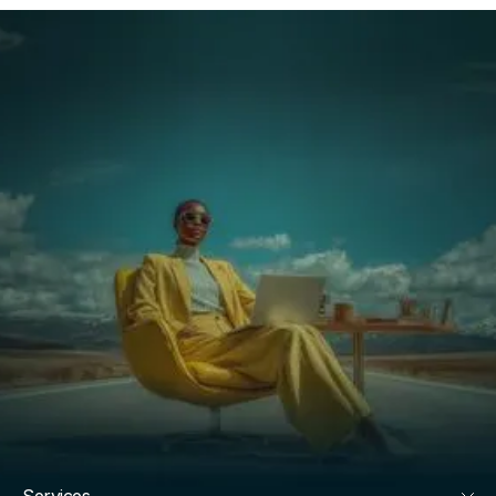
Services