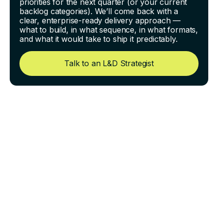
priorities for the next quarter (or your current
backlog categories). We’ll come back with a
clear, enterprise-ready delivery approach —
what to build, in what sequence, in what formats,
and what it would take to ship it predictably.
Talk to an L&D Strategist
QA for eLearning: The Exact
Checks That Catch 90% of
Errors Before Launch
Most eLearning problems are not “big.” They’re small