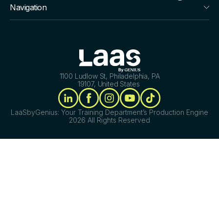
Navigation
1100 Ludlow St, Philadelphia, PA
19107, United States
LaaSbyGenius: Your Training Department’s Production Engine
2026 All Rights Reserved