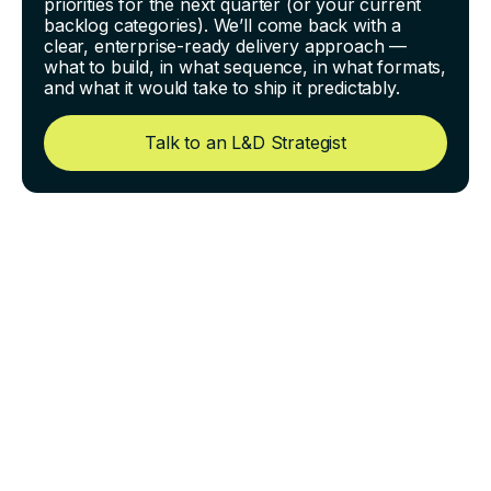
priorities for the next quarter (or your current
backlog categories). We’ll come back with a
clear, enterprise-ready delivery approach —
what to build, in what sequence, in what formats,
and what it would take to ship it predictably.
Talk to an L&D Strategist
Preventing Content Drift:
How to Keep Scripts,
Screens, and Voiceover
Aligned