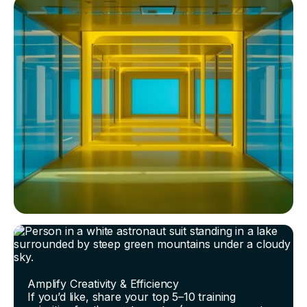
Amplify Creativity & Efficiency
If you’d like, share your top 5–10 training