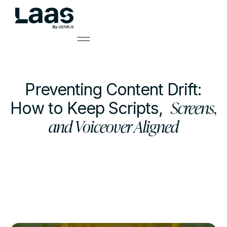
Preventing Content Drift:
Screens,
How to Keep Scripts,
and Voiceover Aligned
by
Mark Smith
Learning Solutions Lead