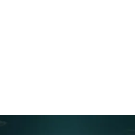
Table of contents
Preventing Content Drift: How to Keep Scripts,
Screens, and Voiceover Aligned
Why drift happens
The drift prevention model: One script source +
structured change control
What counts as drift (and how it shows up)
The three alignment checkpoints that prevent
drift
Feedback buckets that prevent chaos
The single decision that stops endless revisions
Make it visible: the simple system that keeps
alignment real