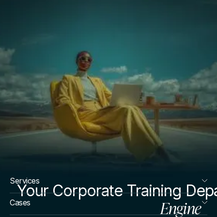
Services
Your Corporate Training Dep
Engine
Cases