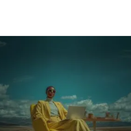
shifts
The single decision that makes it scalable: what
must be mastered before touching equipment
Make it visible so it actually gets used