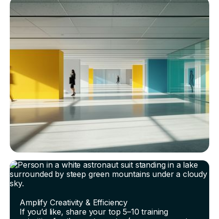
Amplify Creativity & Efficiency
If you’d like, share your top 5–10 training