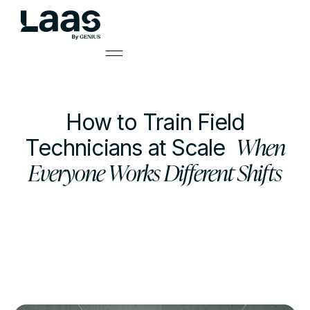
How to Train Field
When
Technicians at Scale
Everyone Works Different Shifts
by
Mark Smith
Learning Solutions Lead