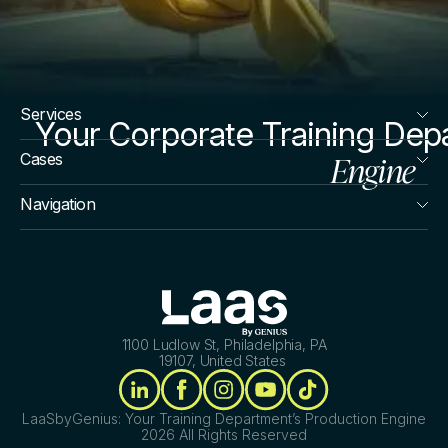
Services
Your Corporate Training Dep
Engine
Cases
Navigation
1100 Ludlow St, Philadelphia, PA
19107, United States
LaaSbyGenius: Your Training Department’s Production Engine
2026 All Rights Reserved