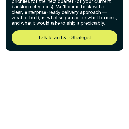
priorities for the next quarter (or your current
backlog categories). We’ll come back with a
clear, enterprise-ready delivery approach —
what to build, in what sequence, in what formats,
and what it would take to ship it predictably.
Talk to an L&D Strategist
How to Train Field
Technicians at Scale When
Everyone Works Different
Shifts