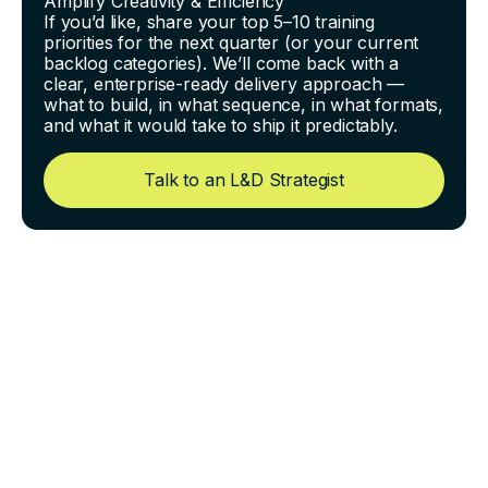
Amplify Creativity & Efficiency
If you’d like, share your top 5–10 training
priorities for the next quarter (or your current
backlog categories). We’ll come back with a
clear, enterprise-ready delivery approach —
what to build, in what sequence, in what formats,
and what it would take to ship it predictably.
Talk to an L&D Strategist
Building Competency Paths
for Highly Technical Roles
(Without a 6-Month Project)