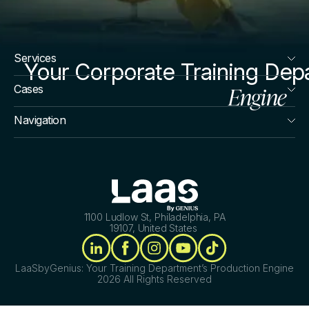
Services
Your Corporate Training Dep
Engine
Cases
Navigation
1100 Ludlow St, Philadelphia, PA
19107, United States
LaaSbyGenius: Your Training Department’s Production Engine
2026 All Rights Reserved