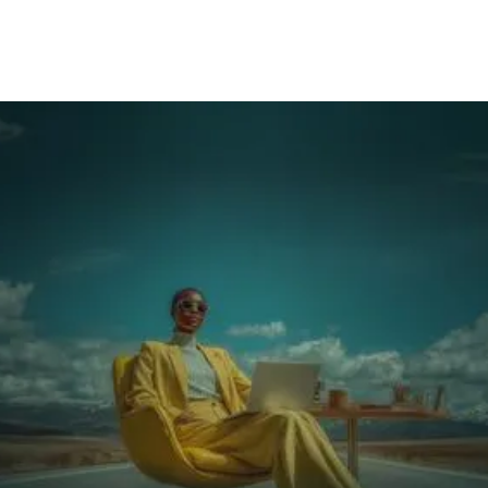
The single decision that makes it scalable: what
proof demonstrates readiness at each level?
Make it visible: how competency paths become
operational