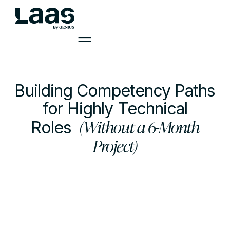
Building Competency Paths
for Highly Technical
(Without a 6-Month
Roles
Project)
by
Mark Smith
Learning Solutions Lead